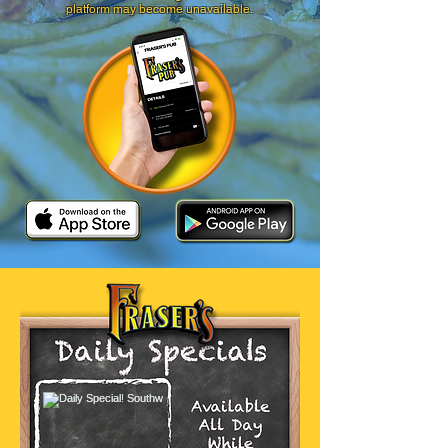
platform may become unavailable.