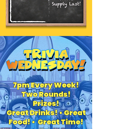
7pm Every Week!
Two Rounds!
Prizes!
Great Drinks! • Great
Food! • Great Time!