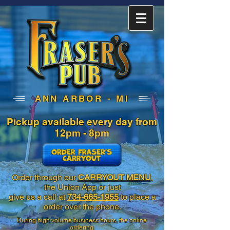
ANN ARBOR - MI
Pickup available every day
from
12pm - 8pm
Order through our
CARRYOUT MENU
,
the Union App or just
give us a call at
734-665-1955
to place a
order over the phone.
During high volume business hours, the online
ordering